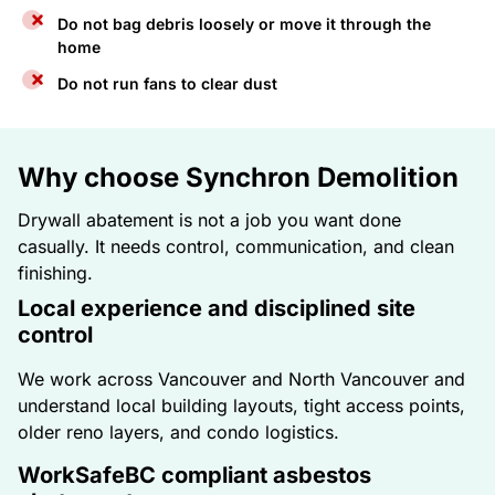
Do not bag debris loosely or move it through the
home
Do not run fans to clear dust
Why choose Synchron Demolition
Drywall abatement is not a job you want done
casually. It needs control, communication, and clean
finishing.
Local experience and disciplined site
control
We work across Vancouver and North Vancouver and
understand local building layouts, tight access points,
older reno layers, and condo logistics.
WorkSafeBC compliant asbestos