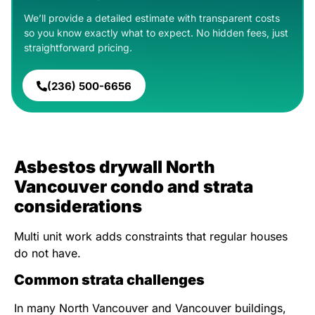
We’ll provide a detailed estimate with transparent costs
so you know exactly what to expect. No hidden fees, just
straightforward pricing.
(236) 500-6656
Asbestos drywall North
Vancouver condo and strata
considerations
Multi unit work adds constraints that regular houses
do not have.
Common strata challenges
In many North Vancouver and Vancouver buildings,