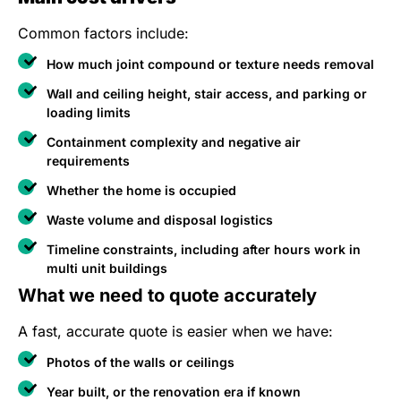
Common factors include:
How much joint compound or texture needs removal
Wall and ceiling height, stair access, and parking or
loading limits
Containment complexity and negative air
requirements
Whether the home is occupied
Waste volume and disposal logistics
Timeline constraints, including after hours work in
multi unit buildings
What we need to quote accurately
A fast, accurate quote is easier when we have:
Photos of the walls or ceilings
Year built, or the renovation era if known