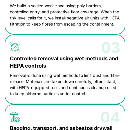
We build a sealed work zone using poly barriers,
controlled entry, and protective floor coverage. When the
risk level calls for it, we install negative air units with HEPA
filtration to keep fibres from escaping the containment.
Controlled removal using wet methods and
HEPA controls
Removal is done using wet methods to limit dust and fibre
release. Materials are taken down carefully, often intact,
with HEPA-equipped tools and continuous cleanup used
to keep airborne particles under control.
Bagging, transport, and asbestos drywall