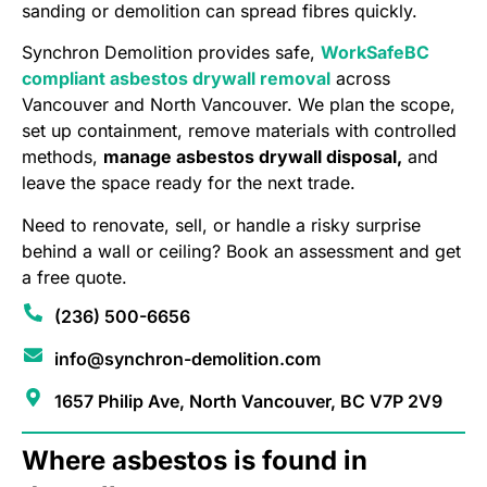
sanding or demolition can spread fibres quickly.
Synchron Demolition provides safe,
WorkSafeBC
compliant asbestos drywall removal
across
Vancouver and North Vancouver. We plan the scope,
set up containment, remove materials with controlled
methods,
manage asbestos drywall disposal,
and
leave the space ready for the next trade.
Need to renovate, sell, or handle a risky surprise
behind a wall or ceiling? Book an assessment and get
a free quote.
(236) 500-6656
info@synchron-demolition.com
1657 Philip Ave, North Vancouver, BC V7P 2V9
Where asbestos is found in