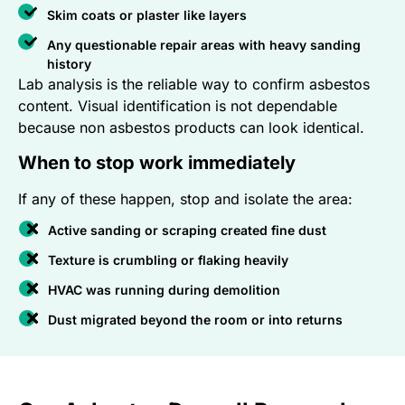
Skim coats or plaster like layers
Any questionable repair areas with heavy sanding
history
Lab analysis is the reliable way to confirm asbestos
content. Visual identification is not dependable
because non asbestos products can look identical.
When to stop work immediately
If any of these happen, stop and isolate the area:
Active sanding or scraping created fine dust
Texture is crumbling or flaking heavily
HVAC was running during demolition
Dust migrated beyond the room or into returns