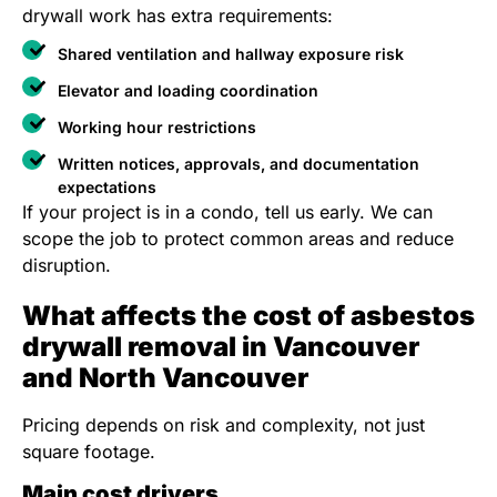
drywall work has extra requirements:
Shared ventilation and hallway exposure risk
Elevator and loading coordination
Working hour restrictions
Written notices, approvals, and documentation
expectations
If your project is in a condo, tell us early. We can
scope the job to protect common areas and reduce
disruption.
What affects the cost of asbestos
drywall removal in Vancouver
and North Vancouver
Pricing depends on risk and complexity, not just
square footage.
Main cost drivers