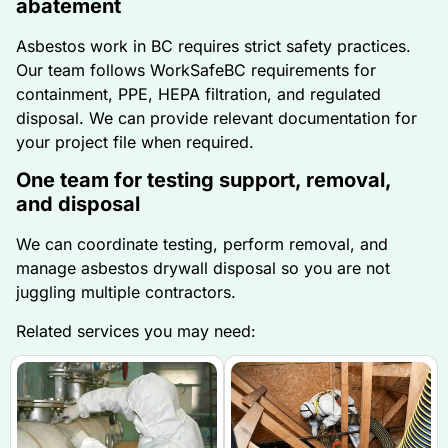
abatement
Asbestos work in BC requires strict safety practices.
Our team follows WorkSafeBC requirements for
containment, PPE, HEPA filtration, and regulated
disposal. We can provide relevant documentation for
your project file when required.
One team for testing support, removal,
and disposal
We can coordinate testing, perform removal, and
manage asbestos drywall disposal so you are not
juggling multiple contractors.
Related services you may need: