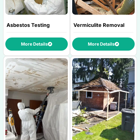
Asbestos Testing
Vermiculite Removal
More Details
More Details