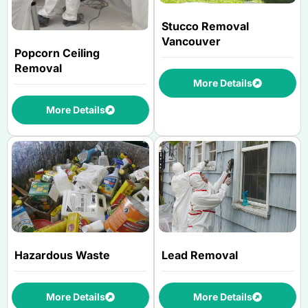
Stucco Removal
Vancouver
Popcorn Ceiling
Removal
More Details
More Details
Hazardous Waste
Lead Removal
More Details
More Details