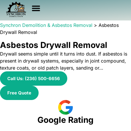
Asbestos Services
Other Services
Service Area
Health & Safety
Synchron Demolition & Asbestos Removal
>
Asbestos
Drywall Removal
Asbestos Drywall Removal
Drywall seems simple until it turns into dust. If asbestos is
present in drywall systems, especially in joint compound,
texture coats, or old patch layers, sanding or…
Call Us: (236) 500-6656
Free Quote
Google Rating