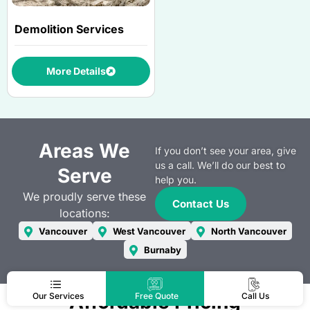
Demolition Services
More Details
Areas We
If you don’t see your area, give
us a call. We’ll do our best to
Serve
help you.
We proudly serve these
Contact Us
locations:
Vancouver
West Vancouver
North Vancouver
Burnaby
Affordable Pricing
Our Services
Free Quote
Call Us