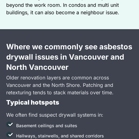
beyond the work room. In condos and multi unit
buildings, it can also become a neighbour issue.
Where we commonly see asbestos
drywall issues in Vancouver and
North Vancouver
Older renovation layers are common across
Vancouver and the North Shore. Patching and
retexturing tends to stack materials over time.
Typical hotspots
We often find suspect drywall systems in:
Basement ceilings and suites
Hallways, stairwells, and shared corridors