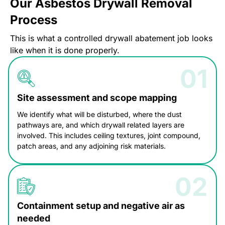
Our Asbestos Drywall Removal
Process
This is what a controlled drywall abatement job looks
like when it is done properly.
Site assessment and scope mapping
We identify what will be disturbed, where the dust
pathways are, and which drywall related layers are
involved. This includes ceiling textures, joint compound,
patch areas, and any adjoining risk materials.
Containment setup and negative air as
needed