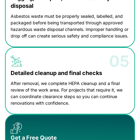
disposal
Asbestos waste must be properly sealed, labelled, and
packaged before being transported through approved
hazardous waste disposal channels. Improper handling or
drop off can create serious safety and compliance issues.
Detailed cleanup and final checks
After removal, we complete HEPA cleanup and a final
review of the work area. For projects that require it, we
can coordinate clearance steps so you can continue
renovations with confidence.
Get a Free Quote