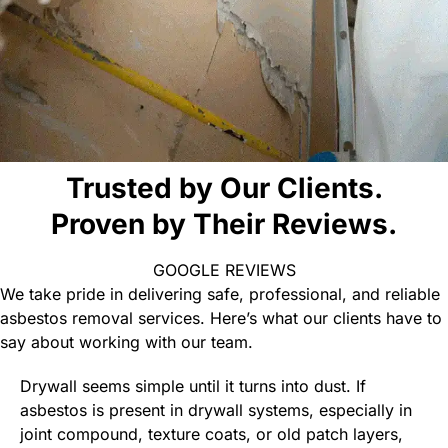
Trusted by Our Clients.
Proven by Their Reviews.
GOOGLE REVIEWS
We take pride in delivering safe, professional, and reliable
asbestos removal services. Here’s what our clients have to
say about working with our team.
Drywall seems simple until it turns into dust. If
asbestos is present in drywall systems, especially in
joint compound, texture coats, or old patch layers,