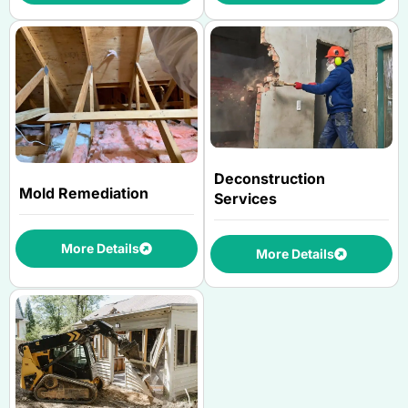
Deconstruction
Mold Remediation
Services
More Details
More Details