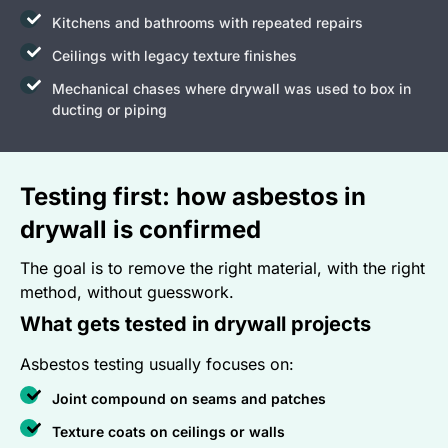
Kitchens and bathrooms with repeated repairs
Ceilings with legacy texture finishes
Mechanical chases where drywall was used to box in
ducting or piping
Testing first: how asbestos in
drywall is confirmed
The goal is to remove the right material, with the right
method, without guesswork.
What gets tested in drywall projects
Asbestos testing usually focuses on:
Joint compound on seams and patches
Texture coats on ceilings or walls