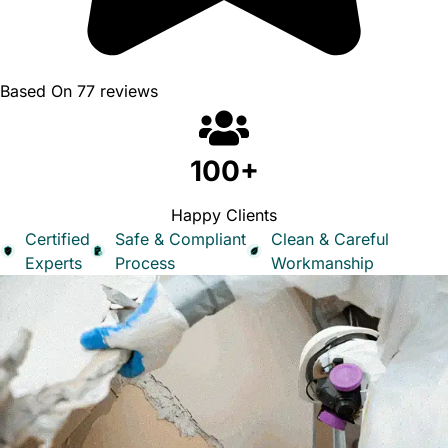
Based On 77 reviews
100+
Happy Clients
Certified
Safe & Compliant
Clean & Careful
Experts
Process
Workmanship