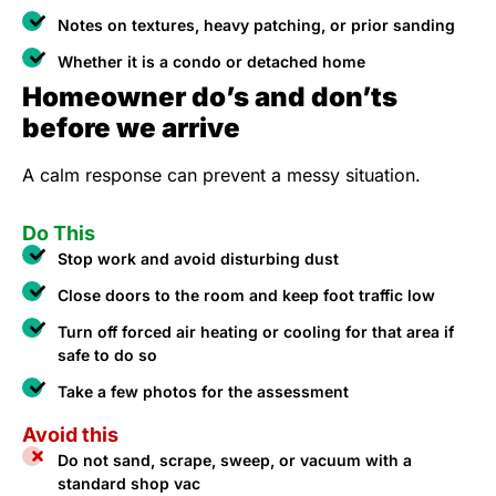
Notes on textures, heavy patching, or prior sanding
Whether it is a condo or detached home
Homeowner do’s and don’ts
before we arrive
A calm response can prevent a messy situation.
Do This
Stop work and avoid disturbing dust
Close doors to the room and keep foot traffic low
Turn off forced air heating or cooling for that area if
safe to do so
Take a few photos for the assessment
Avoid this
Do not sand, scrape, sweep, or vacuum with a
standard shop vac