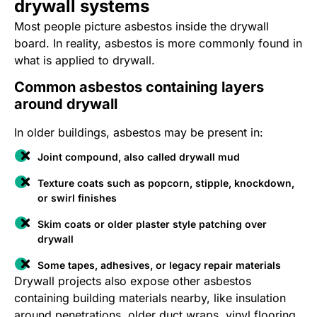
drywall systems
Most people picture asbestos inside the drywall
board. In reality, asbestos is more commonly found in
what is applied to drywall.
Common asbestos containing layers
around drywall
In older buildings, asbestos may be present in:
Joint compound, also called drywall mud
Texture coats such as popcorn, stipple, knockdown,
or swirl finishes
Skim coats or older plaster style patching over
drywall
Some tapes, adhesives, or legacy repair materials
Drywall projects also expose other asbestos
containing building materials nearby, like insulation
around penetrations, older duct wraps, vinyl flooring