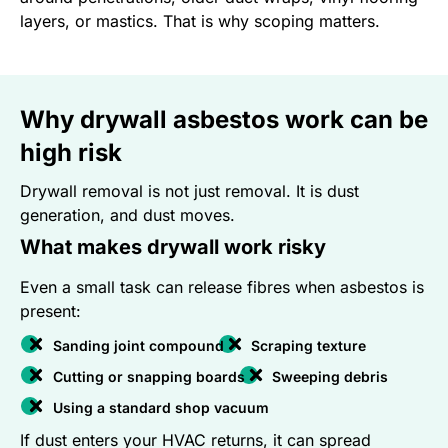
layers, or mastics. That is why scoping matters.
Why drywall asbestos work can be
high risk
Drywall removal is not just removal. It is dust
generation, and dust moves.
What makes drywall work risky
Even a small task can release fibres when asbestos is
present:
Sanding joint compound
Scraping texture
Cutting or snapping boards
Sweeping debris
Using a standard shop vacuum
If dust enters your HVAC returns, it can spread