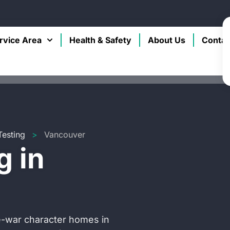
rvice Area
Health & Safety
About Us
Contac
Testing
>
Vancouver
g in
re-war character homes in