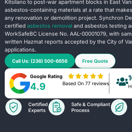
Kitsilano to post-war apartment blocks in East Va
asbestos-containing materials at a rate that makes 
any renovation or demolition project. Synchron De
certified
asbestos removal
and asbestos testing 
WorkSafeBC License No. AAL-00001079, with same-
written Hazmat reports accepted by the City of Va
applications.
Call Us: (236) 500-6656
Free Quote
Google Rating
Based On 77 reviews
4.9
H
Certified
Safe & Compliant
Experts
Process