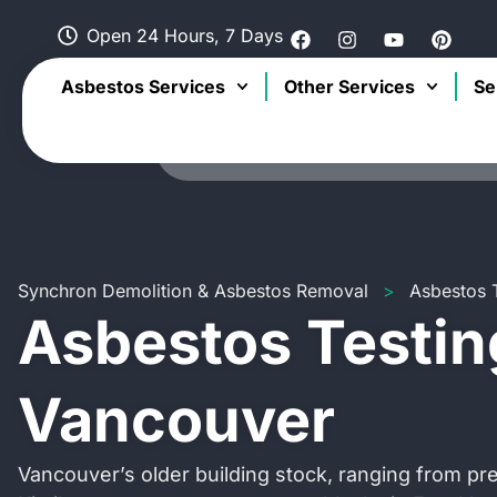
Open 24 Hours, 7 Days
Asbestos Services
Other Services
Se
Synchron Demolition & Asbestos Removal
>
Asbestos 
Asbestos Testin
Vancouver
Vancouver’s older building stock, ranging from p