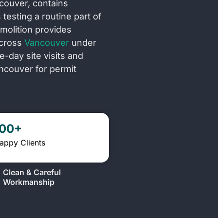
ncouver, contains
testing a routine part of
molition provides
across
Vancouver
under
day site visits and
ncouver for permit
100+
appy Clients
Clean & Careful
Workmanship