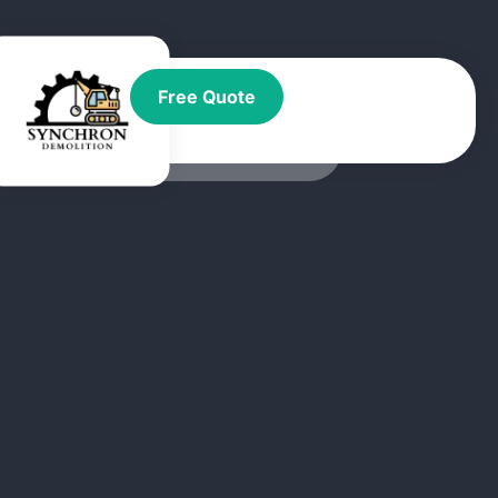
t
Free Quote