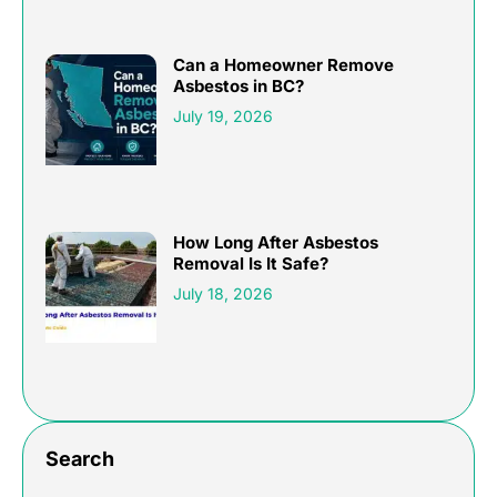
Can a Homeowner Remove
Asbestos in BC?
July 19, 2026
How Long After Asbestos
Removal Is It Safe?
July 18, 2026
Search