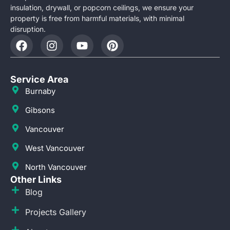
insulation, drywall, or popcorn ceilings, we ensure your
property is free from harmful materials, with minimal
disruption.
Service Area
Burnaby
Gibsons
Vancouver
West Vancouver
North Vancouver
Other Links
Blog
Projects Gallery