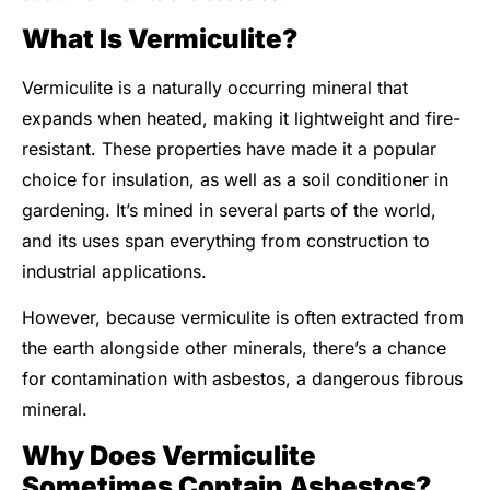
What Is Vermiculite?
Vermiculite is a naturally occurring mineral that
expands when heated, making it lightweight and fire-
resistant. These properties have made it a popular
choice for insulation, as well as a soil conditioner in
gardening. It’s mined in several parts of the world,
and its uses span everything from construction to
industrial applications.
However, because vermiculite is often extracted from
the earth alongside other minerals, there’s a chance
for contamination with asbestos, a dangerous fibrous
mineral.
Why Does Vermiculite
Sometimes Contain Asbestos?