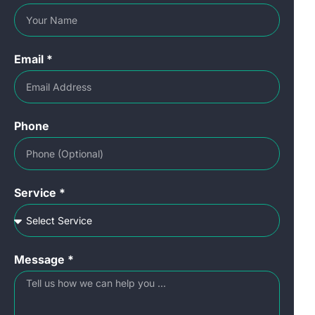
Email *
Phone
Service *
Message *