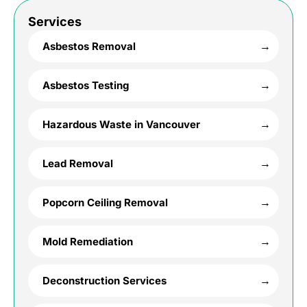
Services
Asbestos Removal
Asbestos Testing
Hazardous Waste in Vancouver
Lead Removal
Popcorn Ceiling Removal
Mold Remediation
Deconstruction Services