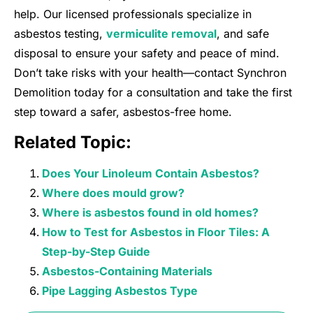
help. Our licensed professionals specialize in
asbestos testing,
vermiculite removal
, and safe
disposal to ensure your safety and peace of mind.
Don’t take risks with your health—contact Synchron
Demolition today for a consultation and take the first
step toward a safer, asbestos-free home.
Related Topic:
Does Your Linoleum Contain Asbestos?
Where does mould grow?
Where is asbestos found in old homes?
How to Test for Asbestos in Floor Tiles: A
Step-by-Step Guide
Asbestos-Containing Materials
Pipe Lagging Asbestos Type