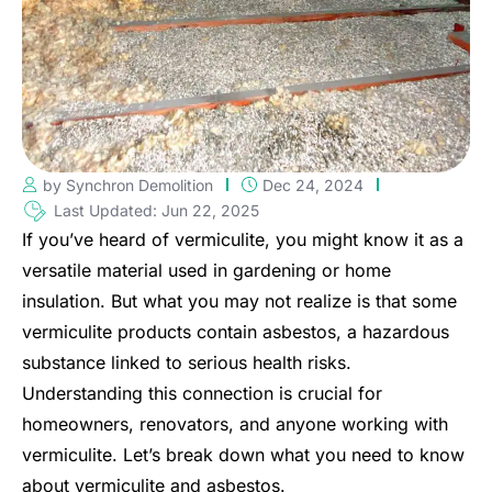
by Synchron Demolition
Dec 24, 2024
Last Updated: Jun 22, 2025
If you’ve heard of vermiculite, you might know it as a
versatile material used in gardening or home
insulation. But what you may not realize is that some
vermiculite products contain asbestos, a hazardous
substance linked to serious health risks.
Understanding this connection is crucial for
homeowners, renovators, and anyone working with
vermiculite. Let’s break down what you need to know
about vermiculite and asbestos.