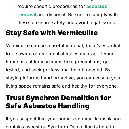
require specific procedures for
asbestos
removal
and disposal. Be sure to comply with
these to ensure safety and avoid legal issues.
Stay Safe with Vermiculite
Vermiculite can be a useful material, but it’s essential
to be aware of its potential asbestos risks. If your
home has older insulation, take precautions, get it
tested, and seek professional help if needed. By
staying informed and proactive, you can ensure your
living space remains safe and healthy for everyone.
Trust Synchron Demolition for
Safe Asbestos Handling
If you suspect that your home’s vermiculite insulation
contains asbestos, Synchron Demolition is here to