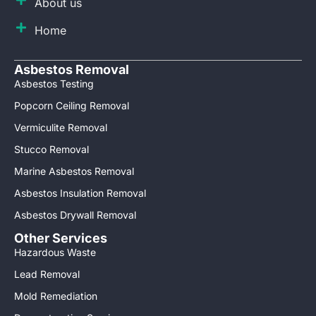
About us
Home
Asbestos Removal
Asbestos Testing
Popcorn Ceiling Removal
Vermiculite Removal
Stucco Removal
Marine Asbestos Removal
Asbestos Insulation Removal
Asbestos Drywall Removal
Other Services
Hazardous Waste
Lead Removal
Mold Remediation