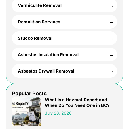
Vermiculite Removal
Demolition Services
Stucco Removal
Asbestos Insulation Removal
Asbestos Drywall Removal
Popular Posts
What Is a Hazmat Report and
When Do You Need One in BC?
July 28, 2026