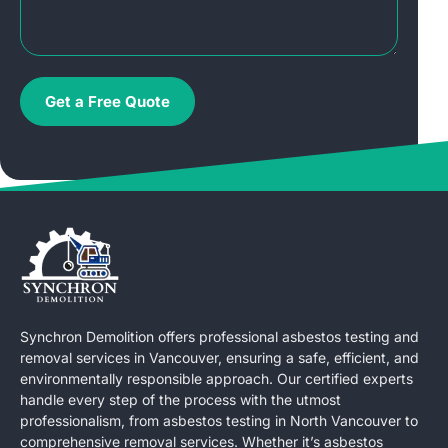
Get a Free Quote
Synchron Demolition offers professional asbestos testing and
removal services in Vancouver, ensuring a safe, efficient, and
environmentally responsible approach. Our certified experts
handle every step of the process with the utmost
professionalism, from asbestos testing in North Vancouver to
comprehensive removal services. Whether it’s asbestos