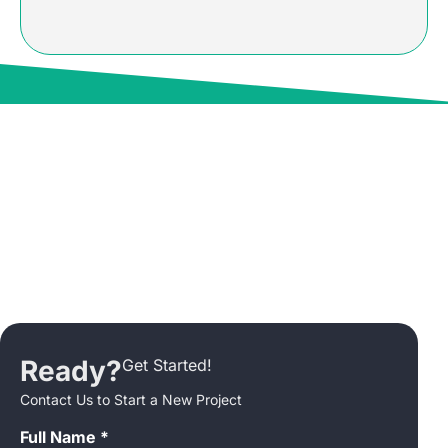
Ready?
Get Started!
Contact Us to Start a New Project
Full Name *