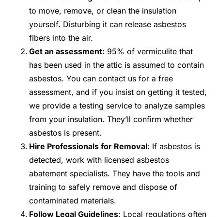
to move, remove, or clean the insulation
yourself. Disturbing it can release asbestos
fibers into the air.
Get an assessment:
95% of vermiculite that
has been used in the attic is assumed to contain
asbestos. You can contact us for a free
assessment, and if you insist on getting it tested,
we provide a testing service to analyze samples
from your insulation. They’ll confirm whether
asbestos is present.
Hire Professionals for Removal
: If asbestos is
detected, work with licensed asbestos
abatement specialists. They have the tools and
training to safely remove and dispose of
contaminated materials.
Follow Legal Guidelines
: Local regulations often