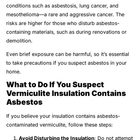
conditions such as asbestosis, lung cancer, and
mesothelioma—a rare and aggressive cancer. The
risks are higher for those who disturb asbestos-
containing materials, such as during renovations or
demolition.
Even brief exposure can be harmful, so it’s essential
to take precautions if you suspect asbestos in your
home.
What to Do If You Suspect
Vermiculite Insulation Contains
Asbestos
If you believe your insulation contains asbestos-
contaminated vermiculite, follow these steps:
Avoid Disturbing the Insulation
: Do not attempt