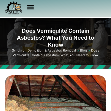
Asbestos Services
Other Services
Service Area
Health & Safety
Does Vermiculite Contain
Asbestos? What You Need to
Know
Synchron Demolition & Asbestos Removal
>
Blog
>
Does
Vermiculite Contain Asbestos? What You Need to Know