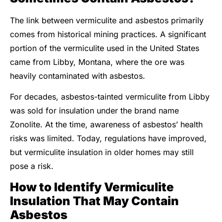
The link between vermiculite and asbestos primarily
comes from historical mining practices. A significant
portion of the vermiculite used in the United States
came from Libby, Montana, where the ore was
heavily contaminated with asbestos.
For decades, asbestos-tainted vermiculite from Libby
was sold for insulation under the brand name
Zonolite. At the time, awareness of asbestos’ health
risks was limited. Today, regulations have improved,
but vermiculite insulation in older homes may still
pose a risk.
How to Identify Vermiculite
Insulation That May Contain
Asbestos