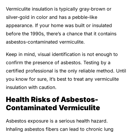
Vermiculite insulation is typically gray-brown or
silver-gold in color and has a pebble-like
appearance. If your home was built or insulated
before the 1990s, there’s a chance that it contains
asbestos-contaminated vermiculite.
Keep in mind, visual identification is not enough to
confirm the presence of asbestos. Testing by a
certified professional is the only reliable method. Until
you know for sure, it’s best to treat any vermiculite
insulation with caution.
Health Risks of Asbestos-
Contaminated Vermiculite
Asbestos exposure is a serious health hazard.
Inhaling asbestos fibers can lead to chronic lung