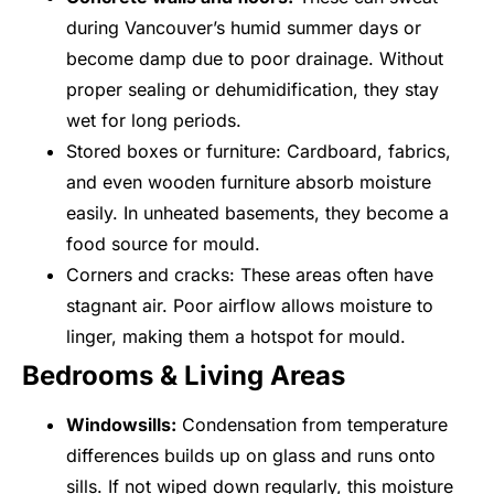
during Vancouver’s humid summer days or
become damp due to poor drainage. Without
proper sealing or dehumidification, they stay
wet for long periods.
Stored boxes or furniture: Cardboard, fabrics,
and even wooden furniture absorb moisture
easily. In unheated basements, they become a
food source for mould.
Corners and cracks: These areas often have
stagnant air. Poor airflow allows moisture to
linger, making them a hotspot for mould.
Bedrooms & Living Areas
Windowsills:
Condensation from temperature
differences builds up on glass and runs onto
sills. If not wiped down regularly, this moisture