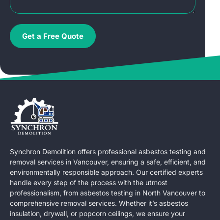
Get a Free Quote
Synchron Demolition offers professional asbestos testing and
removal services in Vancouver, ensuring a safe, efficient, and
environmentally responsible approach. Our certified experts
handle every step of the process with the utmost
professionalism, from asbestos testing in North Vancouver to
comprehensive removal services. Whether it’s asbestos
insulation, drywall, or popcorn ceilings, we ensure your