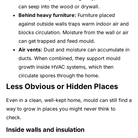
can seep into the wood or drywall.
Behind heavy furniture:
Furniture placed
against outside walls traps warm indoor air and
blocks circulation. Moisture from the wall or air
can get trapped and feed mould.
Air vents:
Dust and moisture can accumulate in
ducts. When combined, they support mould
growth inside HVAC systems, which then
circulate spores through the home.
Less Obvious or Hidden Places
Even in a clean, well-kept home, mould can still find a
way to grow in places you might never think to
check.
Inside walls and insulation