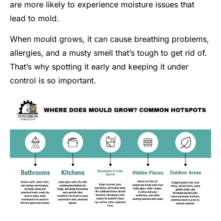
are more likely to experience moisture issues that
lead to mold.
When mould grows, it can cause breathing problems,
allergies, and a musty smell that’s tough to get rid of.
That’s why spotting it early and keeping it under
control is so important.