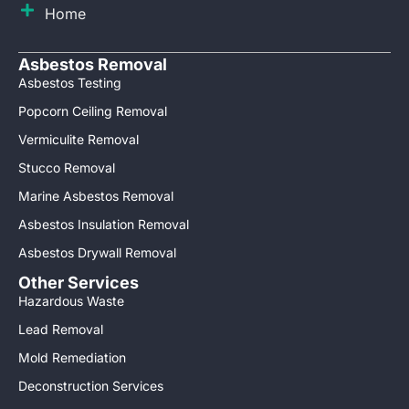
Home
Asbestos Removal
Asbestos Testing
Popcorn Ceiling Removal
Vermiculite Removal
Stucco Removal
Marine Asbestos Removal
Asbestos Insulation Removal
Asbestos Drywall Removal
Other Services
Hazardous Waste
Lead Removal
Mold Remediation
Deconstruction Services