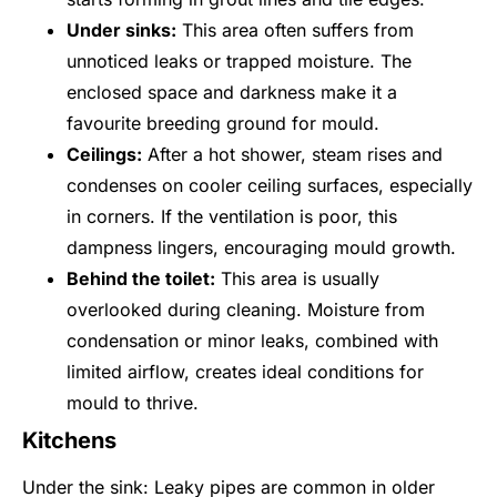
Under sinks:
This area often suffers from
unnoticed leaks or trapped moisture. The
enclosed space and darkness make it a
favourite breeding ground for mould.
Ceilings:
After a hot shower, steam rises and
condenses on cooler ceiling surfaces, especially
in corners. If the ventilation is poor, this
dampness lingers, encouraging mould growth.
Behind the toilet:
This area is usually
overlooked during cleaning. Moisture from
condensation or minor leaks, combined with
limited airflow, creates ideal conditions for
mould to thrive.
Kitchens
Under the sink: Leaky pipes are common in older