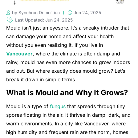
by Synchron Demolition
Jun 24, 2025
Last Updated: Jun 24, 2025
Mould isn’t just an eyesore. It’s a sneaky intruder that
can damage your home and affect your health
without you even realizing it. If you live in
Vancouver
, where the climate is often damp and
rainy, mould has even more chances to grow indoors
and out. But where exactly does mould grow? Let’s
break it down in simple terms.
What is Mould and Why It Grows?
Mould is a type of
fungus
that spreads through tiny
spores floating in the air. It thrives in damp, dark, and
warm environments. In a city like Vancouver, where
high humidity and frequent rain are the norm, homes