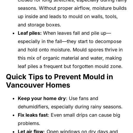
seasons. Without proper airflow, moisture builds
up inside and leads to mould on walls, tools,
and storage boxes.
Leaf piles:
When leaves fall and pile up—
especially in the fall—they start to decompose
and hold onto moisture. Mould spores thrive in
this mix of organic material and water, making
leaf piles a frequent but forgotten mould zone.
Quick Tips to Prevent Mould in
Vancouver Homes
Keep your home dry
: Use fans and
dehumidifiers, especially during rainy seasons.
Fix leaks fast
: Even small drips can cause big
problems.
Let air flow
: Open windows on dry days and