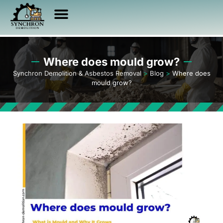
Asbestos Services
Other Services
Service Area
Health & Safety
Where does mould grow?
Synchron Demolition & Asbestos Removal
>
Blog
>
Where does
mould grow?