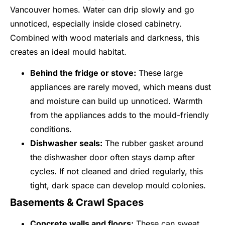
Vancouver homes. Water can drip slowly and go
unnoticed, especially inside closed cabinetry.
Combined with wood materials and darkness, this
creates an ideal mould habitat.
Behind the fridge or stove:
These large
appliances are rarely moved, which means dust
and moisture can build up unnoticed. Warmth
from the appliances adds to the mould-friendly
conditions.
Dishwasher seals:
The rubber gasket around
the dishwasher door often stays damp after
cycles. If not cleaned and dried regularly, this
tight, dark space can develop mould colonies.
Basements & Crawl Spaces
Concrete walls and floors:
These can sweat