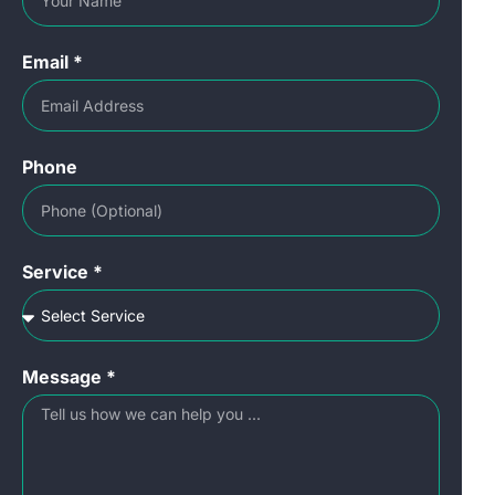
Email *
Phone
Service *
Message *