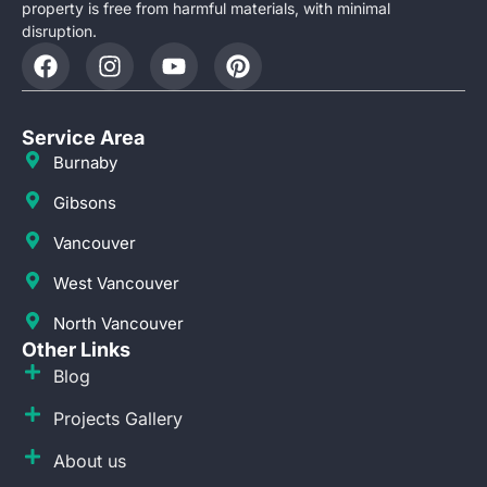
property is free from harmful materials, with minimal
disruption.
Service Area
Burnaby
Gibsons
Vancouver
West Vancouver
North Vancouver
Other Links
Blog
Projects Gallery
About us