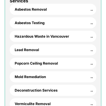
Services
Asbestos Removal
Asbestos Testing
Hazardous Waste in Vancouver
Lead Removal
Popcorn Ceiling Removal
Mold Remediation
Deconstruction Services
Vermiculite Removal