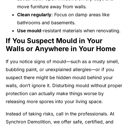
move furniture away from walls.
Clean regularly
: Focus on damp areas like
bathrooms and basements.
Use mould
-resistant materials when renovating.
If You Suspect Mould in Your
Walls or Anywhere in Your Home
If you notice signs of mould—such as a musty smell,
bubbling paint, or unexplained allergies—or if you
suspect there might be hidden mould behind your
walls, don’t ignore it. Disturbing mould without proper
protection can actually make things worse by
releasing more spores into your living space.
Instead of taking risks, call in the professionals. At
Synchron Demolition, we offer safe, certified, and