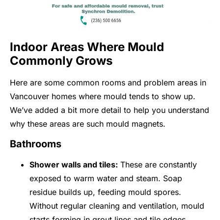
Indoor Areas Where Mould
Commonly Grows
Here are some common rooms and problem areas in
Vancouver homes where mould tends to show up.
We’ve added a bit more detail to help you understand
why these areas are such mould magnets.
Bathrooms
Shower walls and tiles:
These are constantly
exposed to warm water and steam. Soap
residue builds up, feeding mould spores.
Without regular cleaning and ventilation, mould
starts forming in grout lines and tile edges.