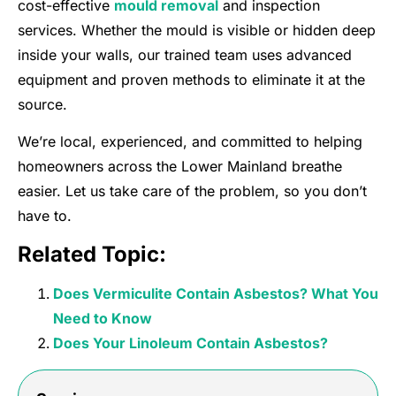
cost-effective
mould removal
and inspection
services. Whether the mould is visible or hidden deep
inside your walls, our trained team uses advanced
equipment and proven methods to eliminate it at the
source.
We’re local, experienced, and committed to helping
homeowners across the Lower Mainland breathe
easier. Let us take care of the problem, so you don’t
have to.
Related Topic:
Does Vermiculite Contain Asbestos? What You
Need to Know
Does Your Linoleum Contain Asbestos?