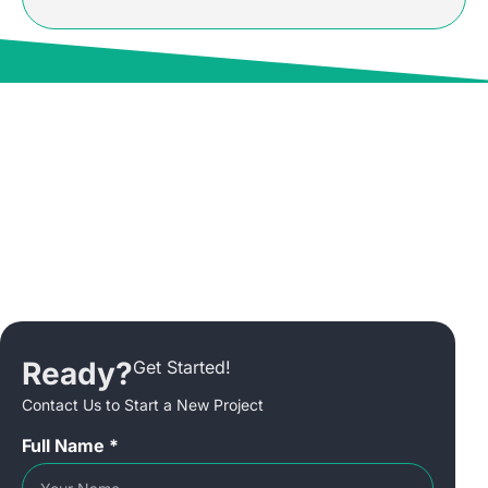
Ready?
Get Started!
Contact Us to Start a New Project
Full Name *