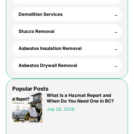
Demolition Services
Stucco Removal
Asbestos Insulation Removal
Asbestos Drywall Removal
Popular Posts
What Is a Hazmat Report and
When Do You Need One in BC?
July 28, 2026