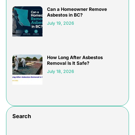
Can a Homeowner Remove
Asbestos in BC?
July 19, 2026
How Long After Asbestos
Removal Is It Safe?
July 18, 2026
Search