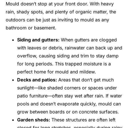
Mould doesn’t stop at your front door. With heavy
rain, shady spots, and plenty of organic matter, the
outdoors can be just as inviting to mould as any
bathroom or basement.
Siding and gutters:
When gutters are clogged
with leaves or debris, rainwater can back up and
overflow, causing siding and trim to stay damp
for long periods. This trapped moisture is a
perfect home for mould and mildew.
Decks and patios:
Areas that don’t get much
sunlight—like shaded corners or spaces under
patio furniture—often stay wet after rain. If water
pools and doesn’t evaporate quickly, mould can
grow between boards or on concrete surfaces.
Garden sheds:
These structures are often left
closed for long stretches, especially during rainy