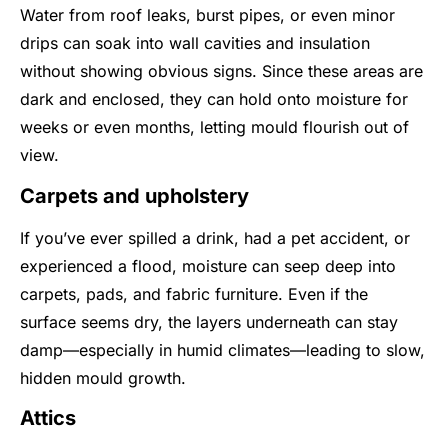
Water from roof leaks, burst pipes, or even minor
drips can soak into wall cavities and insulation
without showing obvious signs. Since these areas are
dark and enclosed, they can hold onto moisture for
weeks or even months, letting mould flourish out of
view.
Carpets and upholstery
If you’ve ever spilled a drink, had a pet accident, or
experienced a flood, moisture can seep deep into
carpets, pads, and fabric furniture. Even if the
surface seems dry, the layers underneath can stay
damp—especially in humid climates—leading to slow,
hidden mould growth.
Attics