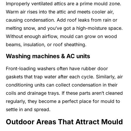
Improperly ventilated attics are a prime mould zone.
Warm air rises into the attic and meets cooler air,
causing condensation. Add roof leaks from rain or
melting snow, and you’ve got a high-moisture space.
Without enough airflow, mould can grow on wood
beams, insulation, or roof sheathing.
Washing machines & AC units
Front-loading washers often have rubber door
gaskets that trap water after each cycle. Similarly, air
conditioning units can collect condensation in their
coils and drainage trays. If these parts aren’t cleaned
regularly, they become a perfect place for mould to
settle in and spread.
Outdoor Areas That Attract Mould