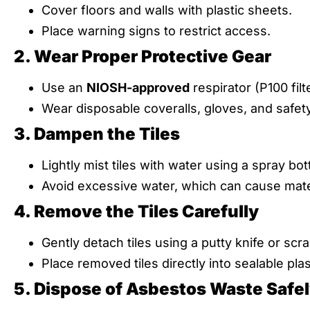
Cover floors and walls with plastic sheets.
Place warning signs to restrict access.
2. Wear Proper Protective Gear
Use an
NIOSH-approved
respirator (P100 filt
Wear disposable coveralls, gloves, and safet
3. Dampen the Tiles
Lightly mist tiles with water using a spray bott
Avoid excessive water, which can cause mat
4. Remove the Tiles Carefully
Gently detach tiles using a putty knife or scra
Place removed tiles directly into sealable plas
5. Dispose of Asbestos Waste Safe