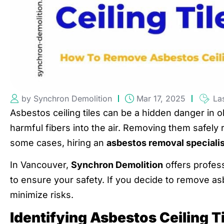
by Synchron Demolition
Mar 17, 2025
La
Asbestos ceiling tiles can be a hidden danger in o
harmful fibers into the air. Removing them safely 
some cases, hiring an
asbestos removal specialis
In Vancouver,
Synchron Demolition
offers profes
to ensure your safety. If you decide to remove asbe
minimize risks.
Identifying Asbestos Ceiling T