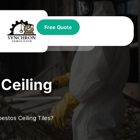
t
Free Quote
Ceiling
stos Ceiling Tiles?