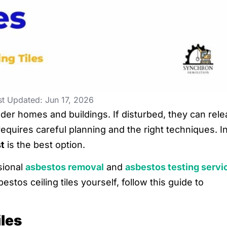
st Updated: Jun 17, 2026
lder homes and buildings. If disturbed, they can rel
requires careful planning and the right techniques. I
t
is the best option.
sional
asbestos removal
and
asbestos testing servi
stos ceiling tiles yourself, follow this guide to
iles