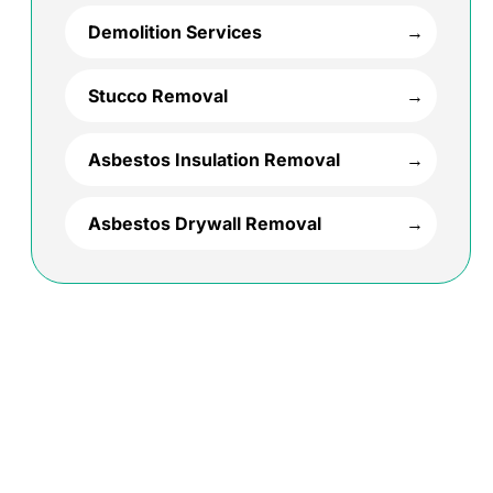
Demolition Services
Stucco Removal
Asbestos Insulation Removal
Asbestos Drywall Removal