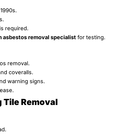
 1990s.
s.
is required.
n asbestos removal specialist
for testing.
os removal.
and coveralls.
and warning signs.
lease.
g Tile Removal
ad.