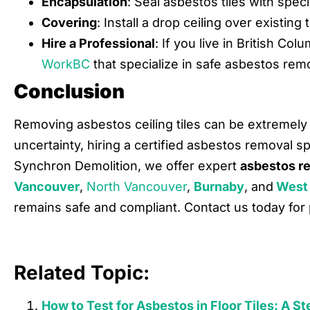
Encapsulation
: Seal asbestos tiles with speci
Covering
: Install a drop ceiling over existing t
Hire a Professional
: If you live in British Co
WorkBC
that specialize in safe asbestos remo
Conclusion
Removing asbestos ceiling tiles can be extremely 
uncertainty, hiring a certified asbestos removal sp
Synchron Demolition, we offer expert
asbestos r
Vancouver
,
North Vancouver
,
Burnaby
, and
West
remains safe and compliant. Contact us today for 
Related Topic:
How to Test for Asbestos in Floor Tiles: A 