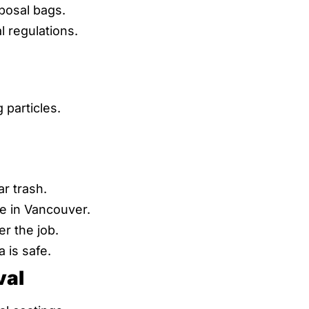
posal bags.
 regulations.
particles.
r trash.
e in Vancouver.
r the job.
 is safe.
val