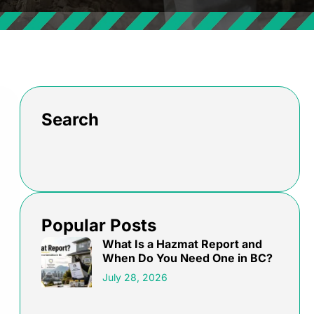
Search
Popular Posts
What Is a Hazmat Report and
When Do You Need One in BC?
July 28, 2026