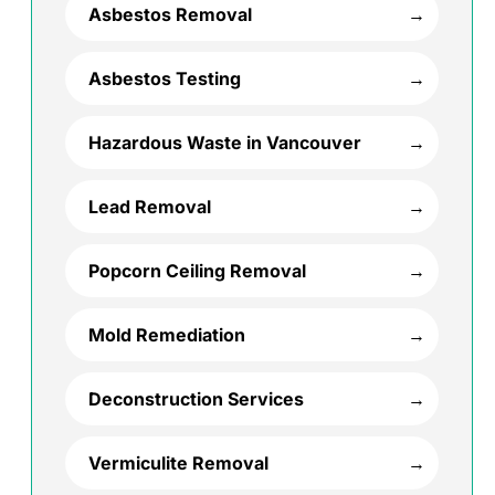
Asbestos Removal
Asbestos Testing
Hazardous Waste in Vancouver
Lead Removal
Popcorn Ceiling Removal
Mold Remediation
Deconstruction Services
Vermiculite Removal