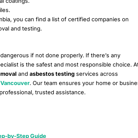
al coatings.
iles.
lumbia, you can find a list of certified companies on
val and testing.
dangerous if not done properly. If there’s any
ecialist is the safest and most responsible choice. A
emoval
and
asbestos testing
services across
 Vancouver
. Our team ensures your home or busine
professional, trusted assistance.
Step-by-Step Guide