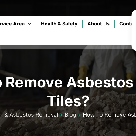
rvice Area
Health & Safety
About Us
Contac
 Remove Asbestos 
Tiles?
on & Asbestos Removal
>
Blog
>
How To Remove Asbe