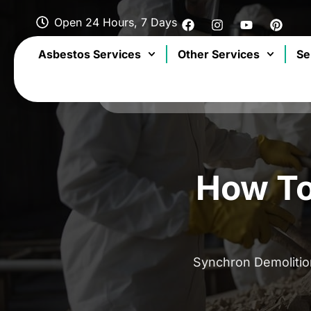
Open 24 Hours, 7 Days
Asbestos Services
Other Services
Se
How To
Synchron Demoliti