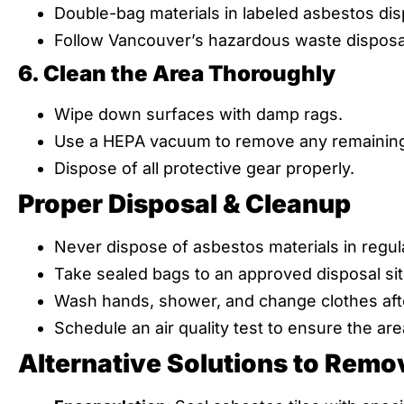
Double-bag materials in labeled asbestos dis
Follow Vancouver’s hazardous waste disposal
6. Clean the Area Thoroughly
Wipe down surfaces with damp rags.
Use a HEPA vacuum to remove any remaining 
Dispose of all protective gear properly.
Proper Disposal & Cleanup
Never dispose of asbestos materials in regula
Take sealed bags to an approved disposal sit
Wash hands, shower, and change clothes afte
Schedule an air quality test to ensure the area
Alternative Solutions to Remo