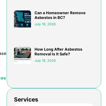
Can a Homeowner Remove
Asbestos in BC?
July 19, 2026
How Long After Asbestos
ease
Removal Is It Safe?
n
July 18, 2026
ces
Services