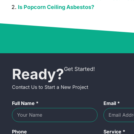
Is Popcorn Ceiling Asbestos?
Ready?
Get Started!
Contact Us to Start a New Project
Full Name *
Email *
Phone
Service *