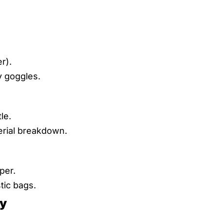
er).
y goggles.
le.
erial breakdown.
per.
tic bags.
ly