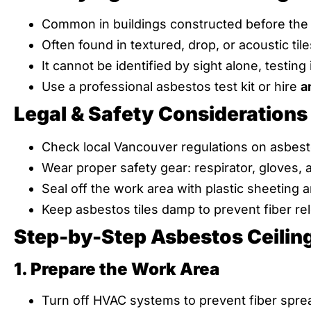
Common in buildings constructed before the
Often found in textured, drop, or acoustic tile
It cannot be identified by sight alone, testing 
Use a professional asbestos test kit or hire
a
Legal & Safety Considerations
Check local Vancouver regulations on asbest
Wear proper safety gear: respirator, gloves, 
Seal off the work area with plastic sheeting 
Keep asbestos tiles damp to prevent fiber re
Step-by-Step Asbestos Ceilin
1. Prepare the Work Area
Turn off HVAC systems to prevent fiber spre